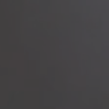
to read...
Your cookie management
To provide you with the best possible service, our site uses
cookies :
Session ID
(necessary)
Language
(necessary)
Date
(necessary)
Visitor ID
(necessary)
Marketing and advertising cookies
that allow us to collect
statistics to optimize the site to offer you an optimal experience,
as well as to collect information on your preferences, your
personal profile and to improve communication with you.