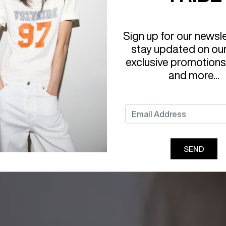
Sign up for our newsl
stay updated on ou
exclusive promotions
and more...