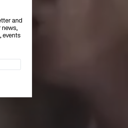
etter and
r news,
, events