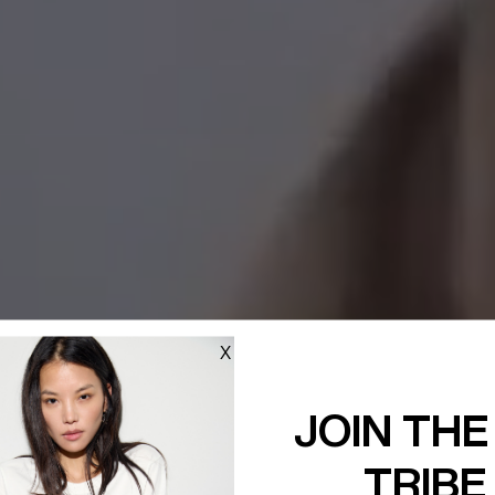
X
JOIN THE
TRIBE