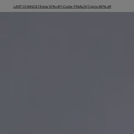
LAST CHANCE | Extra 10% off | Code: FINAL10 | Up to 40% off