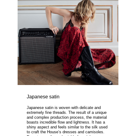
Japanese satin
Japanese satin is woven with delicate and
extremely fine threads. The result of a unique
and complex production process, the material
boasts incredible flow and lightness. It has a
shiny aspect and feels similar to the silk used
to craft the House’s dresses and camisoles.