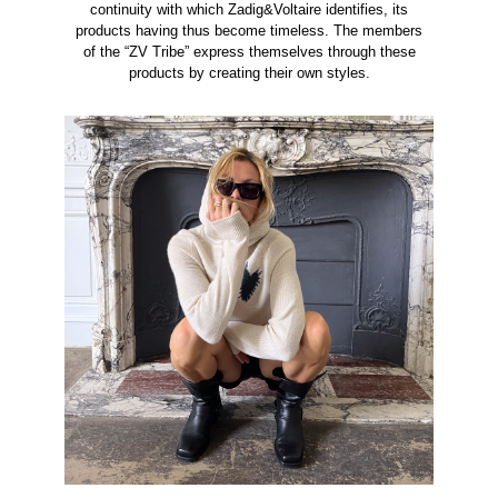
continuity with which Zadig&Voltaire identifies, its
products having thus become timeless. The members
of the “ZV Tribe” express themselves through these
products by creating their own styles.