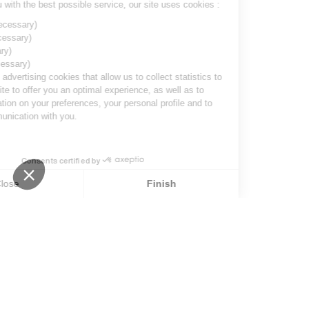
To provide you with the best possible service, our site uses cookies :
Session ID
(necessary)
Language
(necessary)
Date
(necessary)
Visitor ID
(necessary)
Marketing and advertising cookies
that allow us to collect statistics to
optimize the site to offer you an optimal experience, as well as to
collect information on your preferences, your personal profile and to
improve communication with you.
Consents certified by
stop loading
Close
Finish
Consent Management Platform: Personalize Your Options
Axeptio consent
Our platform empowers you to tailor and manage your privacy s