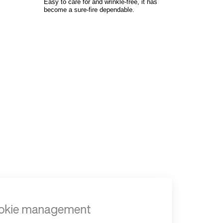
Easy to care for and wrinkle-free, it has
become a sure-fire dependable.
to read...
Your cookie management