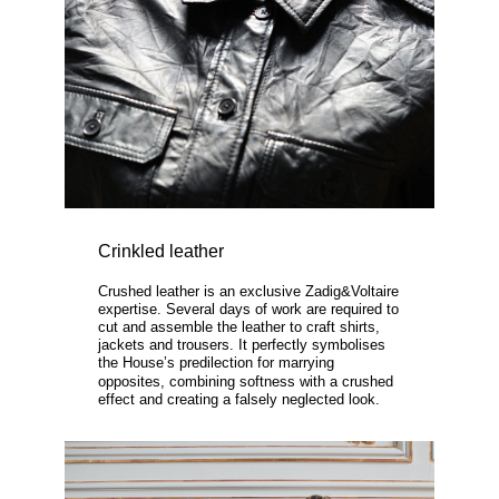
Crinkled leather
Crushed leather is an exclusive Zadig&Voltaire
expertise. Several days of work are required to
cut and assemble the leather to craft shirts,
jackets and trousers. It perfectly symbolises
the House’s predilection for marrying
opposites, combining softness with a crushed
effect and creating a falsely neglected look.