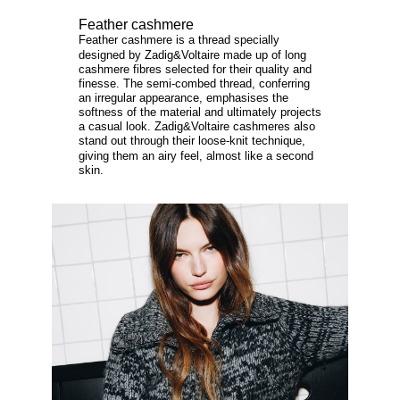
Feather cashmere
Feather cashmere is a thread specially
designed by Zadig&Voltaire made up of long
cashmere fibres selected for their quality and
finesse. The semi-combed thread, conferring
an irregular appearance, emphasises the
softness of the material and ultimately projects
a casual look. Zadig&Voltaire cashmeres also
stand out through their loose-knit technique,
giving them an airy feel, almost like a second
skin.