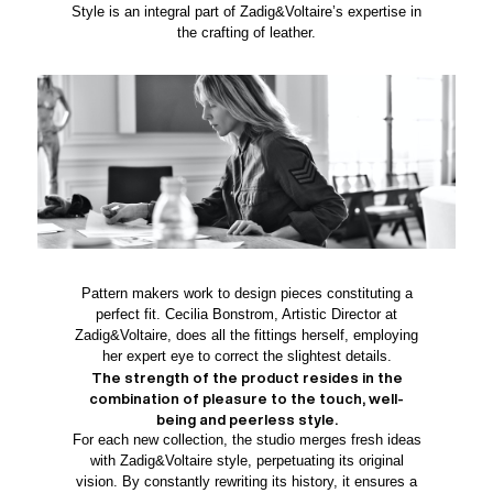
Style is an integral part of Zadig&Voltaire’s expertise in
the crafting of leather.
Pattern makers work to design pieces constituting a
perfect fit. Cecilia Bonstrom, Artistic Director at
Zadig&Voltaire, does all the fittings herself, employing
her expert eye to correct the slightest details.
The strength of the product resides in the
combination of pleasure to the touch, well-
being and peerless style.
For each new collection, the studio merges fresh ideas
with Zadig&Voltaire style, perpetuating its original
vision. By constantly rewriting its history, it ensures a