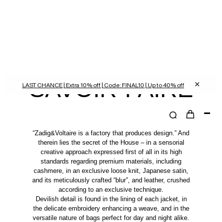
SAVOIR-FAIRE
LAST CHANCE | Extra 10% off | Code: FINAL10 | Up to 40% off
“Zadig&Voltaire is a factory that produces design.” And
therein lies the secret of the House – in a sensorial
creative approach expressed first of all in its high
standards regarding premium materials, including
cashmere, in an exclusive loose knit, Japanese satin,
and its meticulously crafted “blur”, and leather, crushed
according to an exclusive technique.
Devilish detail is found in the lining of each jacket, in
the delicate embroidery enhancing a weave, and in the
versatile nature of bags perfect for day and night alike.