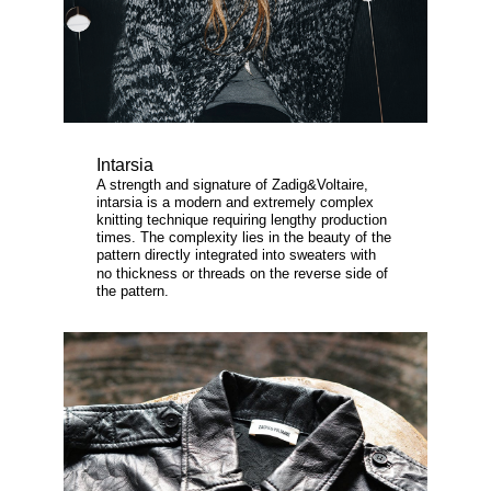
Intarsia
A strength and signature of Zadig&Voltaire,
intarsia is a modern and extremely complex
knitting technique requiring lengthy production
times. The complexity lies in the beauty of the
pattern directly integrated into sweaters with
no thickness or threads on the reverse side of
the pattern.