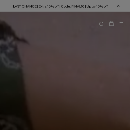
LAST CHANCE | Extra 10% off | Code: FINAL10 | Up to 40% off