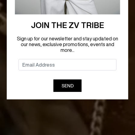
JOIN THE ZV TRIBE
Sign up for our newsletter and stay updated on
our news, exclusive promotions, events and
more...