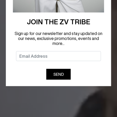
JOIN THE ZV TRIBE
Sign up for our newsletter and stay updated on
our news, exclusive promotions, events and
more...