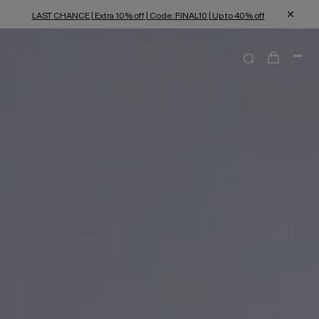
LAST CHANCE | Extra 10% off | Code: FINAL10 | Up to 40% off