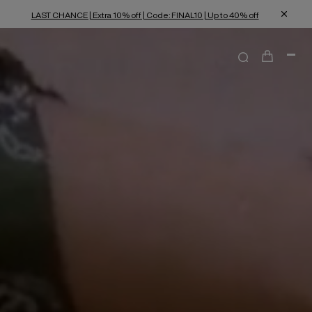
LAST CHANCE | Extra 10% off | Code: FINAL10 | Up to 40% off