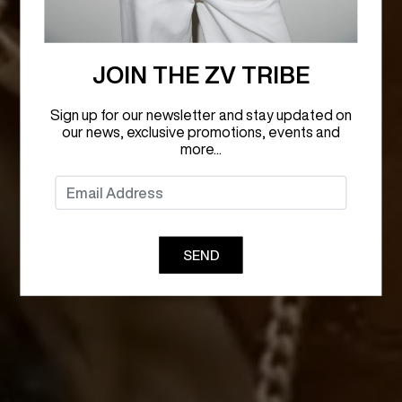
JOIN THE ZV TRIBE
Sign up for our newsletter and stay updated on
our news, exclusive promotions, events and
more...