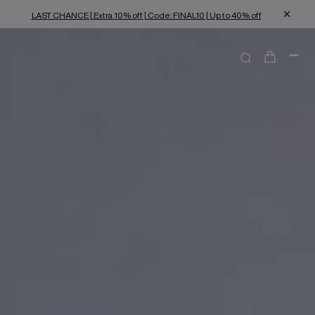
LAST CHANCE | Extra 10% off | Code: FINAL10 | Up to 40% off