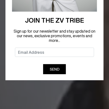
JOIN THE ZV TRIBE
Sign up for our newsletter and stay updated on
our news, exclusive promotions, events and
more...