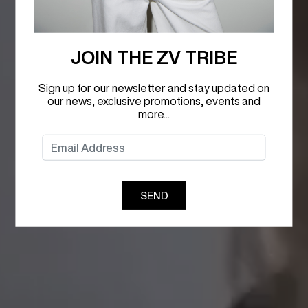
JOIN THE ZV TRIBE
Sign up for our newsletter and stay updated on
our news, exclusive promotions, events and
more...