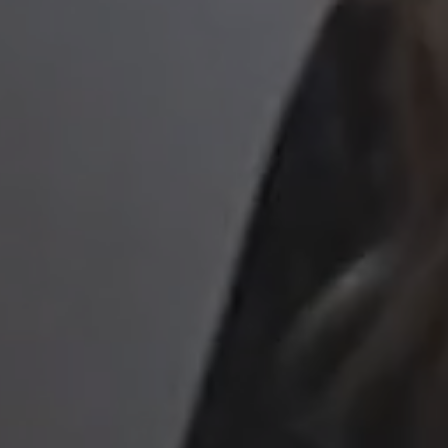
to read...
Your cookie management