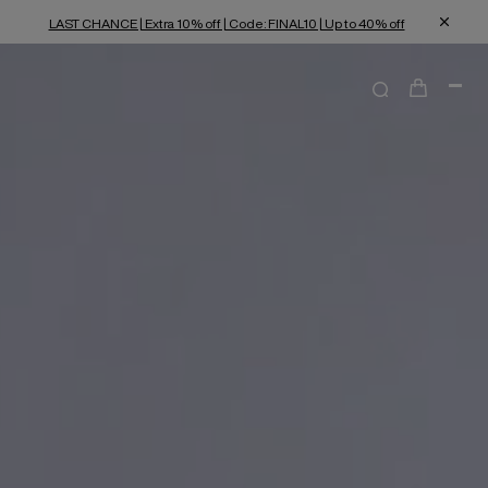
LAST CHANCE | Extra 10% off | Code: FINAL10 | Up to 40% off