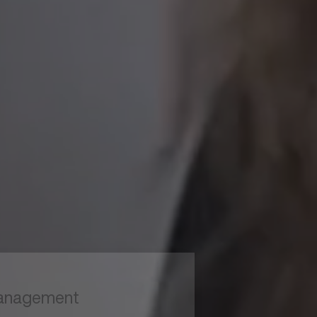
to read...
Your cookie management