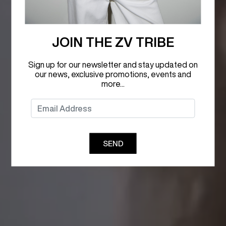
JOIN THE ZV TRIBE
Sign up for our newsletter and stay updated on
our news, exclusive promotions, events and
more...