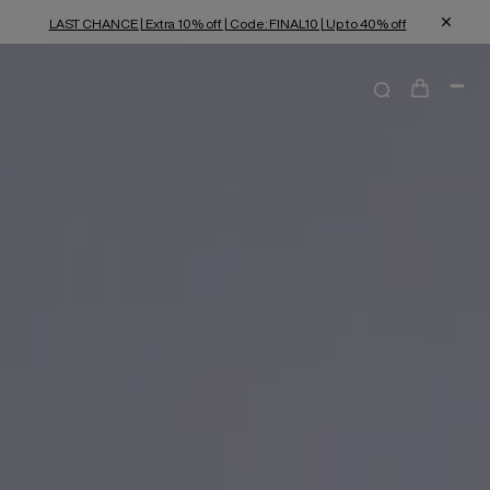
LAST CHANCE | Extra 10% off | Code: FINAL10 | Up to 40% off