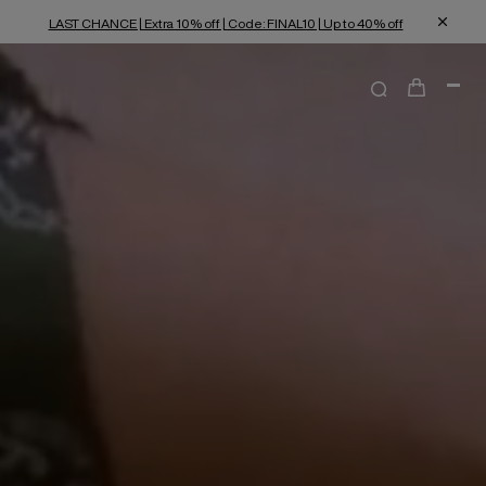
LAST CHANCE | Extra 10% off | Code: FINAL10 | Up to 40% off