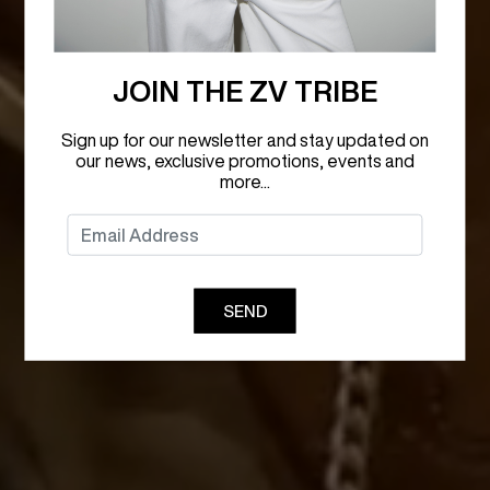
JOIN THE ZV TRIBE
Sign up for our newsletter and stay updated on
our news, exclusive promotions, events and
more...