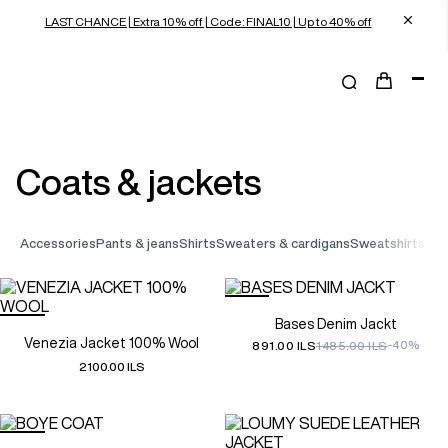
LAST CHANCE | Extra 10% off | Code: FINAL10 | Up to 40% off
coats & jackets
accessories
pants & jeans
shirts
sweaters & cardigans
sweatshirts
t-
Bases Denim Jackt
Venezia Jacket 100% Wool
-40%
891.00 ILS
1485.00 ILS
2100.00 ILS