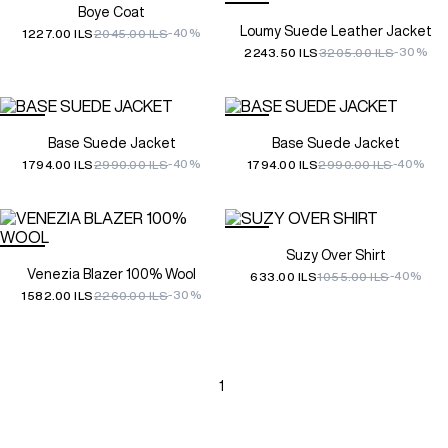
Boye Coat
Loumy Suede Leather Jacket
-40%
1227.00 ILS
2045.00 ILS
-30%
2243.50 ILS
3205.00 ILS
Base Suede Jacket
Base Suede Jacket
-40%
-40%
1794.00 ILS
2990.00 ILS
1794.00 ILS
2990.00 ILS
Suzy Over Shirt
Venezia Blazer 100% Wool
-40%
633.00 ILS
1055.00 ILS
-30%
1582.00 ILS
2260.00 ILS
1