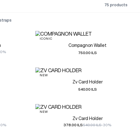
75 products
 straps
ICONIC
h
Compagnon Wallet
50%
750.00 ILS
NEW
Zv Card Holder
540.00 ILS
NEW
Zv Card Holder
30%
378.00 ILS
540.00 ILS
-30%