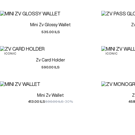
Mini Zv Glossy Wallet
Z
535.00 ILS
ICONIC
ICONIC
Zv Card Holder
590.00 ILS
Mini Zv Wallet
Z
413.00 ILS
590.00 ILS
-30%
458