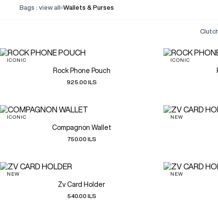
Bags : view all
Wallets & Purses
clut
ICONIC
ICONIC
Rock Phone Pouch
925.00 ILS
ICONIC
NEW
Compagnon Wallet
750.00 ILS
NEW
NEW
Zv Card Holder
540.00 ILS