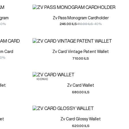
ogram
Zv Pass Monogram Cardholder
40%
246.00 ILS
410.00 ILS
-40%
am Card
Zv Card Vintage Patent Wallet
30%
710.00 ILS
ICONIC
let
Zv Card Wallet
680.00 ILS
let
Zv Card Glossy Wallet
620.00 ILS