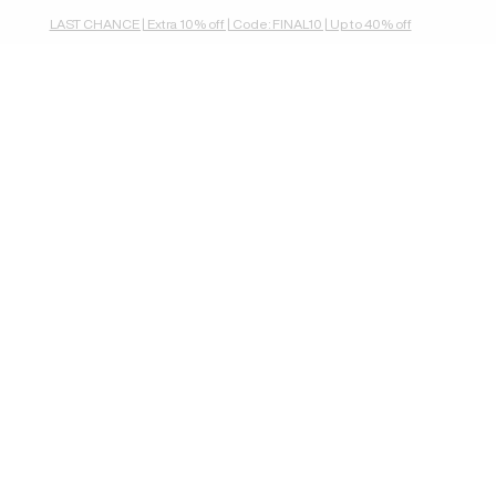
LAST CHANCE | Extra 10% off | Code: FINAL10 | Up to 40% off
wallets & purses