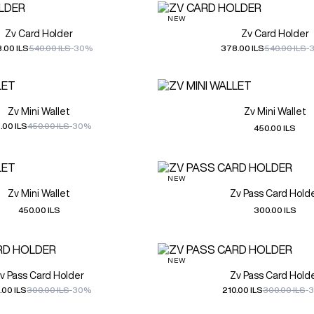
NEW
Zv Card Holder
Zv Card Holder
.00 ILS
540.00 ILS
-30%
378.00 ILS
540.00 ILS
-
Zv Mini Wallet
Zv Mini Wallet
.00 ILS
450.00 ILS
-30%
450.00 ILS
NEW
Zv Mini Wallet
Zv Pass Card Hold
450.00 ILS
300.00 ILS
NEW
v Pass Card Holder
Zv Pass Card Hold
.00 ILS
300.00 ILS
-30%
210.00 ILS
300.00 ILS
-