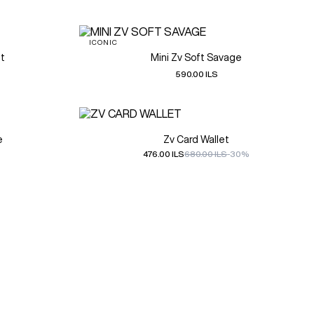
ICONIC
et
Mini Zv Soft Savage
590.00 ILS
e
Zv Card Wallet
476.00 ILS
680.00 ILS
-30%