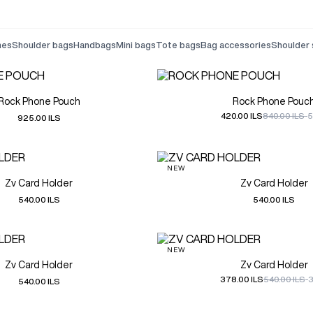
ches
shoulder bags
handbags
mini bags
tote bags
bag accessories
shoulder
Rock Phone Pouch
Rock Phone Pouc
420.00 ILS
840.00 ILS
-
925.00 ILS
NEW
Zv Card Holder
Zv Card Holder
540.00 ILS
540.00 ILS
NEW
Zv Card Holder
Zv Card Holder
378.00 ILS
540.00 ILS
-
540.00 ILS