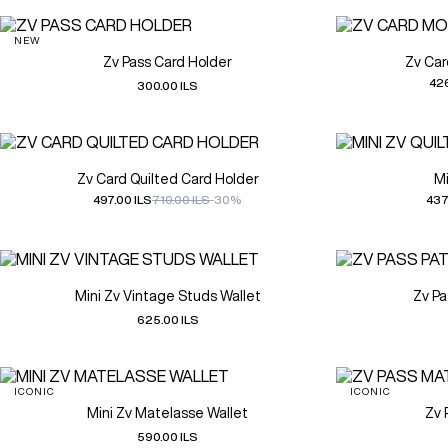
NEW
Zv Pass Card Holder
Zv Ca
426
300.00 ILS
Zv Card Quilted Card Holder
Mi
497.00 ILS
710.00 ILS
-30%
437
Mini Zv Vintage Studs Wallet
Zv Pa
625.00 ILS
ICONIC
ICONIC
Mini Zv Matelasse Wallet
Zv 
590.00 ILS