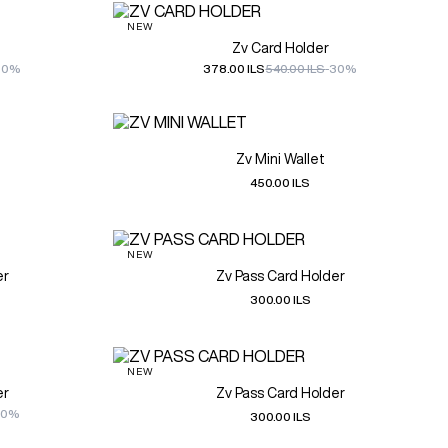
NEW
Zv Card Holder
30%
378.00 ILS
540.00 ILS
-30%
Zv Mini Wallet
450.00 ILS
NEW
er
Zv Pass Card Holder
300.00 ILS
NEW
er
Zv Pass Card Holder
30%
300.00 ILS