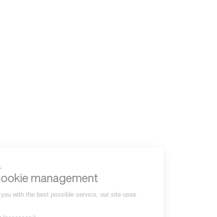
to read...
Your cookie management
To provide you with the best possible service, our site uses
cookies :