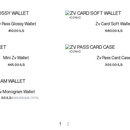
ICONIC
v Pass Glossy Wallet
Zv Card Soft Wall
410.00 ILS
680.00 ILS
ICONIC
Mini Zv Wallet
Zv Pass Card Cas
445.00 ILS
305.00 ILS
v Monogram Wallet
.50 ILS
655.00 ILS
-30%
1
2