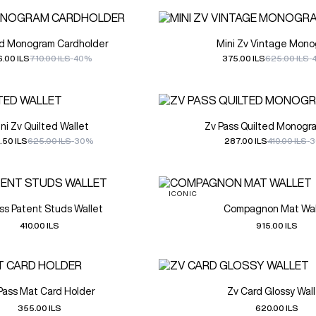
rd Monogram Cardholder
Mini Zv Vintage Mon
.00 ILS
710.00 ILS
-40%
375.00 ILS
625.00 ILS
-
ni Zv Quilted Wallet
Zv Pass Quilted Monogr
.50 ILS
625.00 ILS
-30%
287.00 ILS
410.00 ILS
-
ICONIC
ss Patent Studs Wallet
Compagnon Mat Wal
410.00 ILS
915.00 ILS
Pass Mat Card Holder
Zv Card Glossy Wal
355.00 ILS
620.00 ILS