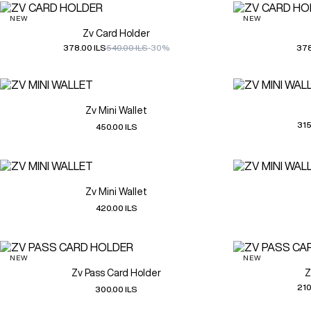
NEW
NEW
Zv Card Holder
378.00 ILS
540.00 ILS
-30%
378
Zv Mini Wallet
315
450.00 ILS
Zv Mini Wallet
420.00 ILS
NEW
NEW
Zv Pass Card Holder
Z
210
300.00 ILS