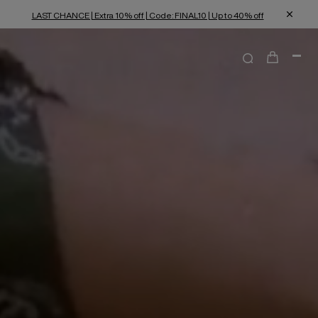
LAST CHANCE | Extra 10% off | Code: FINAL10 | Up to 40% off