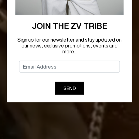
JOIN THE ZV TRIBE
Sign up for our newsletter and stay updated on
our news, exclusive promotions, events and
more...