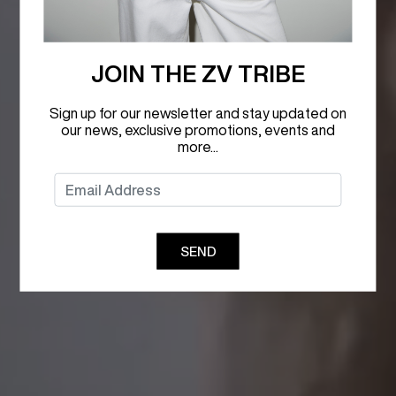
JOIN THE ZV TRIBE
Sign up for our newsletter and stay updated on
our news, exclusive promotions, events and
more...