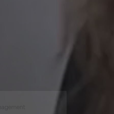
to read...
Your cookie management