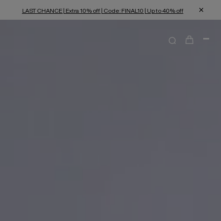
LAST CHANCE | Extra 10% off | Code: FINAL10 | Up to 40% off