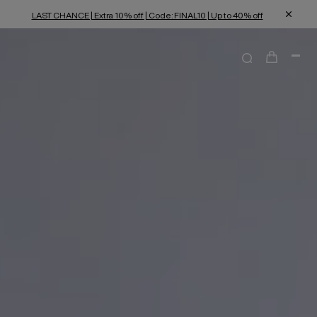
LAST CHANCE | Extra 10% off | Code: FINAL10 | Up to 40% off