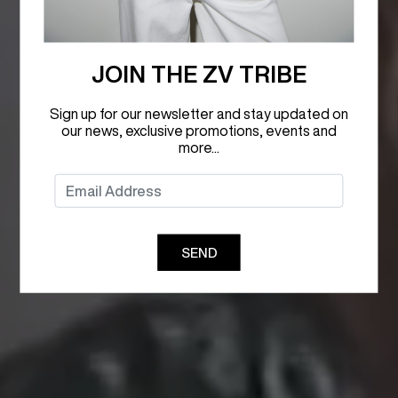
JOIN THE ZV TRIBE
Sign up for our newsletter and stay updated on
our news, exclusive promotions, events and
more...