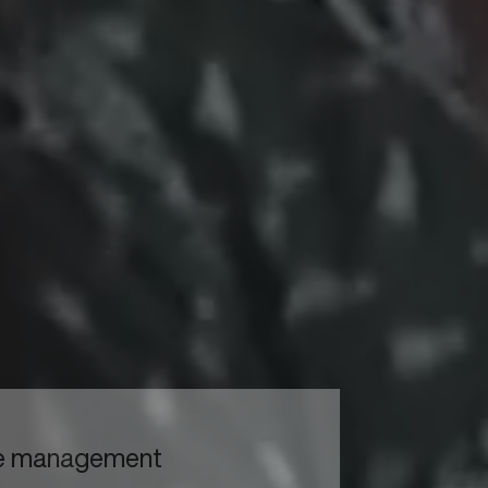
to read...
Your cookie management