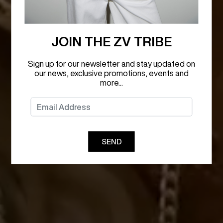
JOIN THE ZV TRIBE
Sign up for our newsletter and stay updated on
our news, exclusive promotions, events and
more...