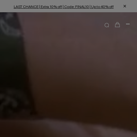
LAST CHANCE | Extra 10% off | Code: FINAL10 | Up to 40% off