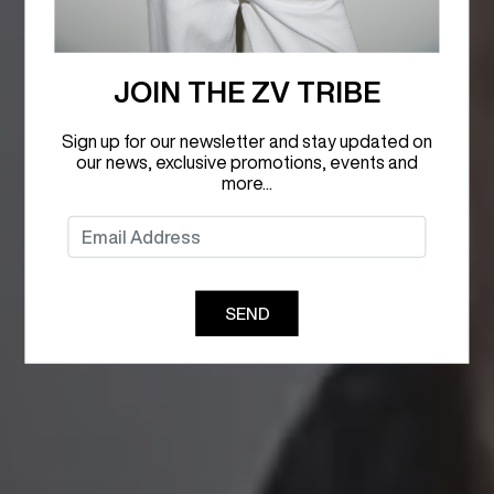
JOIN THE ZV TRIBE
Sign up for our newsletter and stay updated on
our news, exclusive promotions, events and
more...