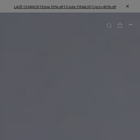
LAST CHANCE | Extra 10% off | Code: FINAL10 | Up to 40% off