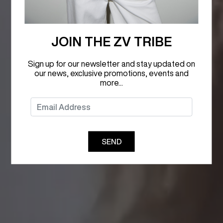
JOIN THE ZV TRIBE
Sign up for our newsletter and stay updated on
our news, exclusive promotions, events and
more...