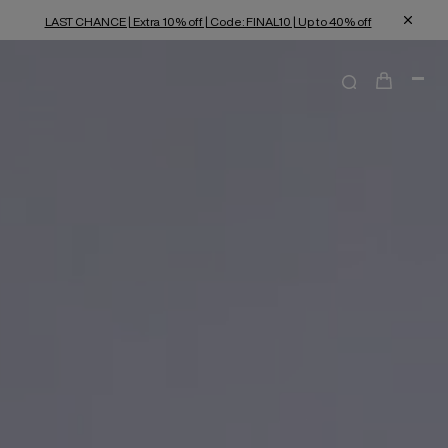
LAST CHANCE | Extra 10% off | Code: FINAL10 | Up to 40% off