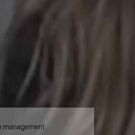
to read...
Your cookie management