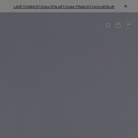
LAST CHANCE | Extra 10% off | Code: FINAL10 | Up to 40% off