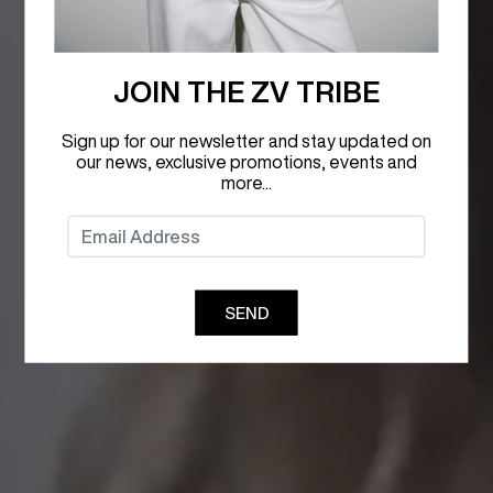
JOIN THE ZV TRIBE
Sign up for our newsletter and stay updated on
our news, exclusive promotions, events and
more...