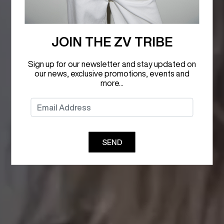
JOIN THE ZV TRIBE
Sign up for our newsletter and stay updated on
our news, exclusive promotions, events and
more...