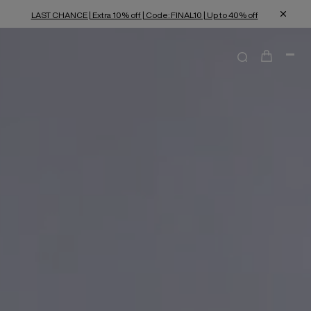
LAST CHANCE | Extra 10% off | Code: FINAL10 | Up to 40% off