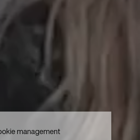
to read...
Your cookie management