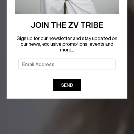
JOIN THE ZV TRIBE
Sign up for our newsletter and stay updated on
our news, exclusive promotions, events and
more...