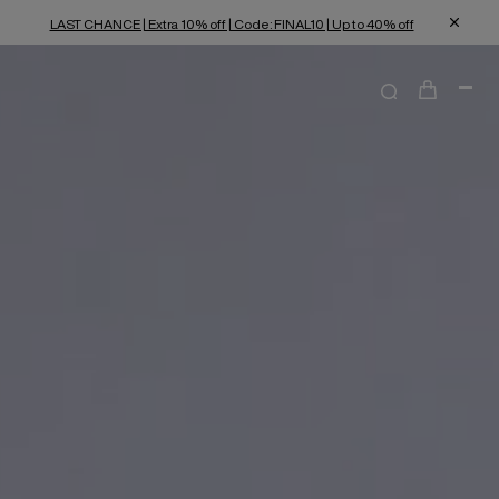
LAST CHANCE | Extra 10% off | Code: FINAL10 | Up to 40% off