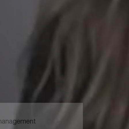
to read...
Your cookie management