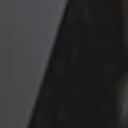
kie management