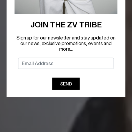
JOIN THE ZV TRIBE
Sign up for our newsletter and stay updated on
our news, exclusive promotions, events and
more...