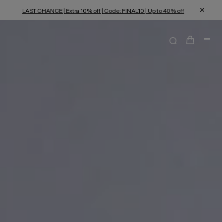
LAST CHANCE | Extra 10% off | Code: FINAL10 | Up to 40% off