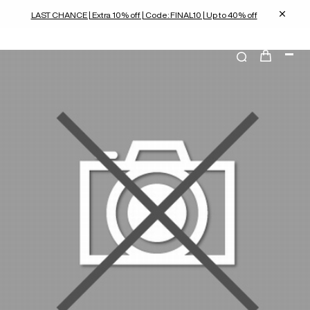
LAST CHANCE | Extra 10% off | Code: FINAL10 | Up to 40% off