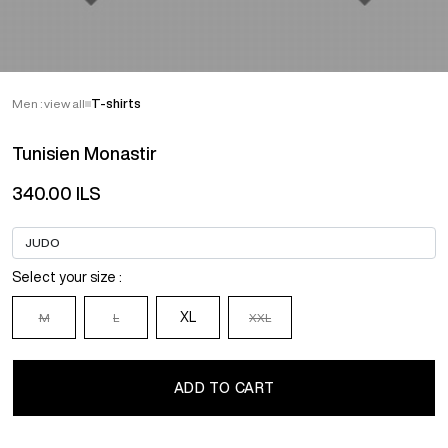
Men : view all
T-shirts
Tunisien Monastir
340.00 ILS
Select your size :
XL
M
L
XXL