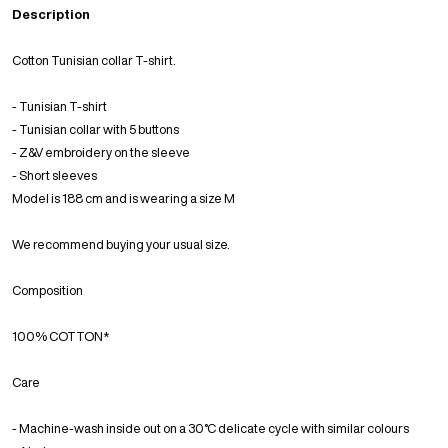
Description
Cotton Tunisian collar T-shirt.
- Tunisian T-shirt
- Tunisian collar with 5 buttons
- Z&V embroidery on the sleeve
- Short sleeves
Model is 188 cm and is wearing a size M
We recommend buying your usual size.
Composition
100% COTTON*
Care
- Machine-wash inside out on a 30°C delicate cycle with similar colours