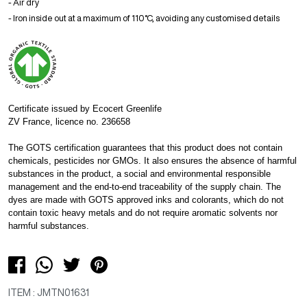
- Air dry
- Iron inside out at a maximum of 110°C, avoiding any customised details
Certificate issued by Ecocert Greenlife
ZV France, licence no. 236658
The GOTS certification guarantees that this product does not contain
chemicals, pesticides nor GMOs. It also ensures the absence of harmful
substances in the product, a social and environmental responsible
management and the end-to-end traceability of the supply chain. The
dyes are made with GOTS approved inks and colorants, which do not
contain toxic heavy metals and do not require aromatic solvents nor
harmful substances.
ITEM : JMTN01631