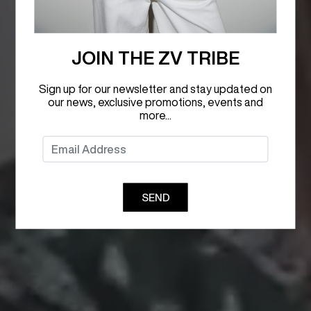
JOIN THE ZV TRIBE
Sign up for our newsletter and stay updated on
our news, exclusive promotions, events and
more...