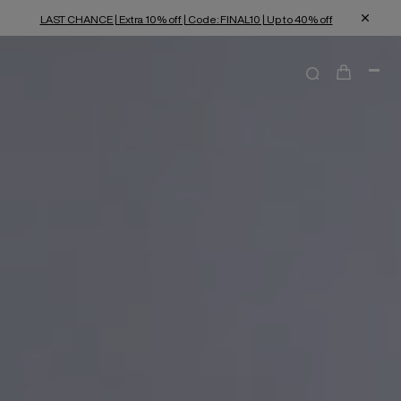
LAST CHANCE | Extra 10% off | Code: FINAL10 | Up to 40% off