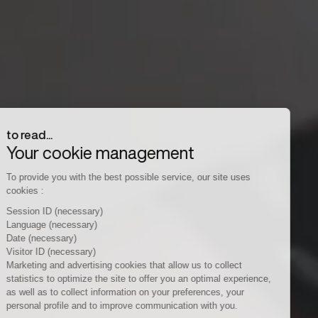
to read...
Your cookie management
To provide you with the best possible service, our site uses
cookies :
Session ID
(necessary)
Language
(necessary)
Date
(necessary)
Visitor ID
(necessary)
Marketing and advertising cookies
that allow us to collect
statistics to optimize the site to offer you an optimal experience,
as well as to collect information on your preferences, your
personal profile and to improve communication with you.