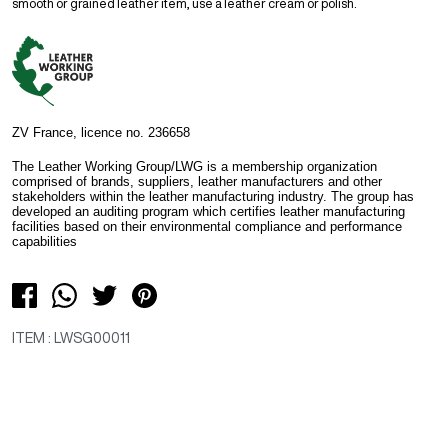
smooth or grained leather item, use a leather cream or polish.
ZV France, licence no. 236658
The Leather Working Group/LWG is a membership organization
comprised of brands, suppliers, leather manufacturers and other
stakeholders within the leather manufacturing industry. The group has
developed an auditing program which certifies leather manufacturing
facilities based on their environmental compliance and performance
capabilities
ITEM : LWSG00011