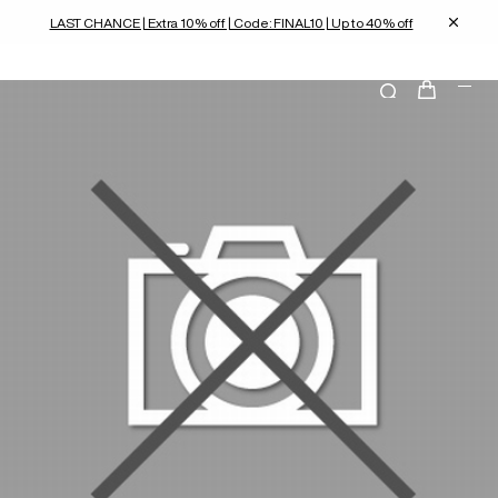
LAST CHANCE | Extra 10% off | Code: FINAL10 | Up to 40% off