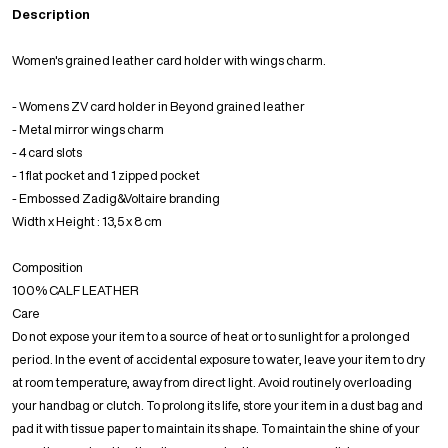
Description
Women's grained leather card holder with wings charm.
- Womens ZV card holder in Beyond grained leather
- Metal mirror wings charm
- 4 card slots
- 1 flat pocket and 1 zipped pocket
- Embossed Zadig&Voltaire branding
Width x Height : 13,5 x 8 cm
Composition
100% CALF LEATHER
Care
Do not expose your item to a source of heat or to sunlight for a prolonged
period. In the event of accidental exposure to water, leave your item to dry
at room temperature, away from direct light. Avoid routinely overloading
your handbag or clutch. To prolong its life, store your item in a dust bag and
pad it with tissue paper to maintain its shape. To maintain the shine of your