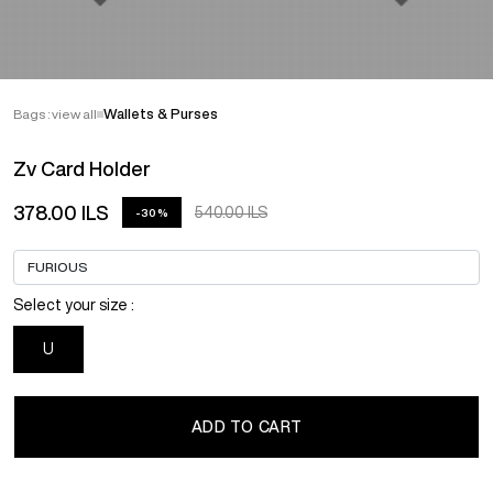
Bags : view all
Wallets & Purses
Zv Card Holder
378.00 ILS
540.00 ILS
-30%
Select your size :
U