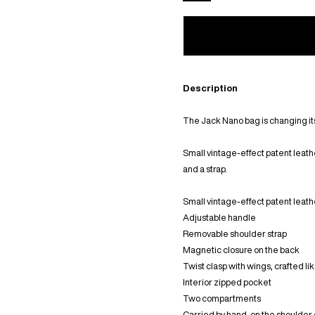
Description
The Jack Nano bag is changing i
Small vintage-effect patent leath
and a strap.
Small vintage-effect patent leat
Adjustable handle
Removable shoulder strap
Magnetic closure on the back
Twist clasp with wings, crafted li
Interior zipped pocket
Two compartments
Carried by hand, on the shoulder