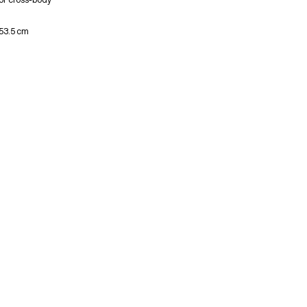
 53.5 cm