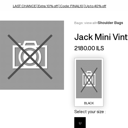
LAST CHANCE | Extra 10% off | Code: FINAL10 | Up to 40% off
Bags : view all
Shoulder Bags
Jack Mini Vin
2180.00 ILS
BLACK
Select your size :
U