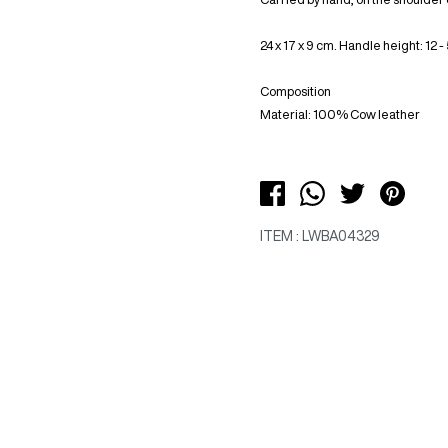
24 x 17 x 9 cm. Handle height: 12 -
Composition
Material: 100% Cow leather
ITEM : LWBA04329