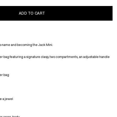
ts name and becoming the Jack Mini.
er bag featuring a signature clasp, two compartments, an adjustable handle
her bag
ke a jewel
 or cross-body