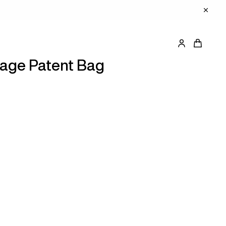
tage Patent Bag