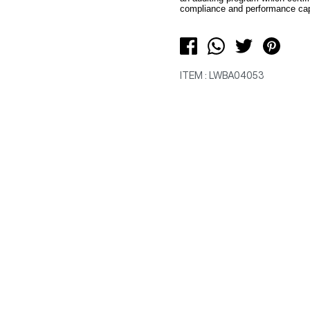
compliance and performance capa
ITEM : LWBA04053