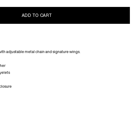
with adjustable metal chain and signature wings.
ther
yelets
closure