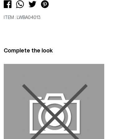
ITEM : LWBA04013
Complete the look