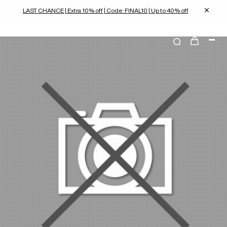
LAST CHANCE | Extra 10% off | Code: FINAL10 | Up to 40% off