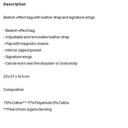
Description
Basket-effect bag with leather strap and signature wings.
- Basket-effect bag
- Adjustable and removable leather strap
- Flap with magnetic closure
- Interior zipped pocket
- Signature wings
- Can be worn over the shoulder or cross-body
23 x 27 x 14.5 cm
Composition
78% Cotton** 17% Polyamide 5% Cotton
**Fibers from organic farming