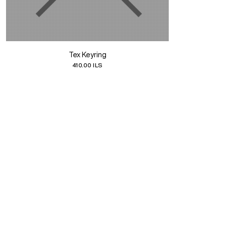
Tex Keyring
410.00 ILS