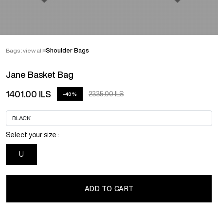
Bags : view all
Shoulder Bags
Jane Basket Bag
1401.00 ILS
2335.00 ILS
-40%
Select your size :
U