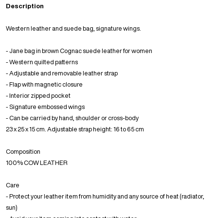
Description
Western leather and suede bag, signature wings.
- Jane bag in brown Cognac suede leather for women
- Western quilted patterns
- Adjustable and removable leather strap
- Flap with magnetic closure
- Interior zipped pocket
- Signature embossed wings
- Can be carried by hand, shoulder or cross-body
23 x 25 x 15 cm. Adjustable strap height: 16 to 65 cm
Composition
100% COW LEATHER
Care
- Protect your leather item from humidity and any source of heat (radiator,
sun)