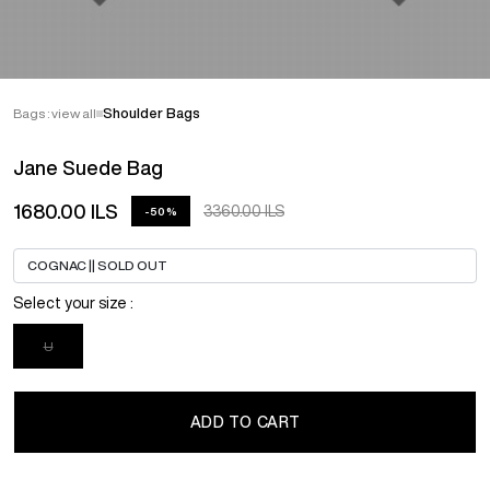
Bags : view all
Shoulder Bags
Jane Suede Bag
1680.00 ILS
3360.00 ILS
-50%
Select your size :
U