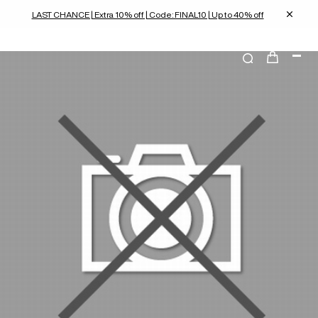
LAST CHANCE | Extra 10% off | Code: FINAL10 | Up to 40% off