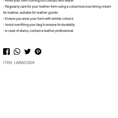
- Avoid your item coming into contact with water
- Regularly care for your leather item using a colourless nourishing cream
for leather, suitable for leather goods
- Ensure you wear your item with similar colours
- Avoid overfilling your bag to ensure its durability
- In case of stains, contact a leather professional
ITEM : LWBA03924