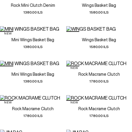
Rock Mini Clutch Denim
Wings Basket Bag
1380.00 ILS
1580.00 ILS
NEW
Mini Wings Basket Bag
Wings Basket Bag
1380.00 ILS
1580.00 ILS
NEW
Mini Wings Basket Bag
Rock Macrame Clutch
1380.00 ILS
1780.00 ILS
NEW
NEW
Rock Macrame Clutch
Rock Macrame Clutch
1780.00 ILS
1780.00 ILS