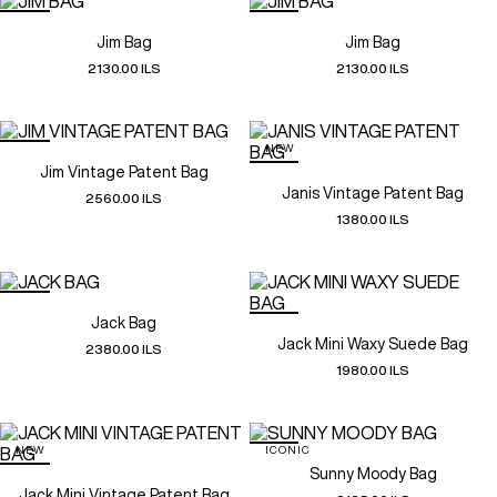
Jim Bag
Jim Bag
2130.00 ILS
2130.00 ILS
NEW
Jim Vintage Patent Bag
Janis Vintage Patent Bag
2560.00 ILS
1380.00 ILS
Jack Bag
Jack Mini Waxy Suede Bag
2380.00 ILS
1980.00 ILS
NEW
ICONIC
Sunny Moody Bag
Jack Mini Vintage Patent Bag