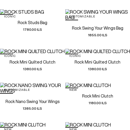
ICONIC
CUSTOMIZABLE
Rock Studs Bag
Rock Swing Your Wings Bag
1780.00 ILS
1855.00 ILS
ICONIC
ICONIC
Rock Mini Quilted Clutch
Rock Mini Quilted Clutch
1380.00 ILS
1380.00 ILS
CUSTOMIZABLE
NEW
Rock Mini Clutch
Rock Nano Swing Your Wings
1180.00 ILS
1385.00 ILS
NEW
NEW