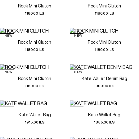
Rock Mini Clutch
Rock Mini Clutch
1180.00 ILS
1180.00 ILS
NEW
NEW
Rock Mini Clutch
Rock Mini Clutch
1180.00 ILS
1180.00 ILS
NEW
NEW
Rock Mini Clutch
Kate Wallet Denim Bag
1180.00 ILS
1900.00 ILS
Kate Wallet Bag
Kate Wallet Bag
1915.00 ILS
1855.00 ILS