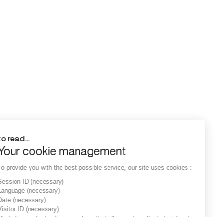
to read...
Your cookie management
To provide you with the best possible service, our site uses cookies :
Session ID
(necessary)
Language
(necessary)
Date
(necessary)
Visitor ID
(necessary)