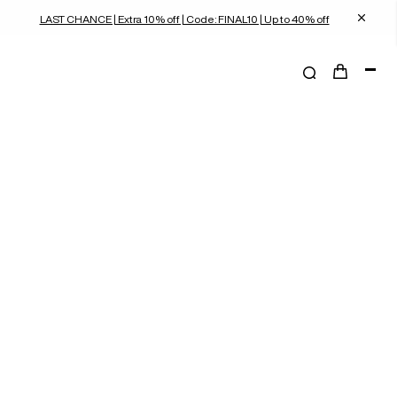
LAST CHANCE | Extra 10% off | Code: FINAL10 | Up to 40% off
shoulder bags