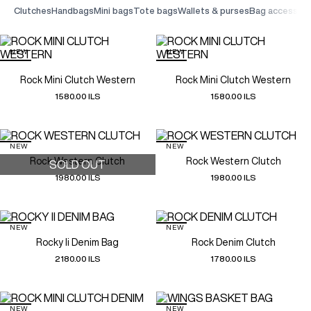
clutches
handbags
mini bags
tote bags
wallets & purses
bag accessori
NEW
NEW
Rock Mini Clutch Western
Rock Mini Clutch Western
1580.00 ILS
1580.00 ILS
NEW
NEW
Rock Western Clutch
Rock Western Clutch
SOLD OUT
1980.00 ILS
1980.00 ILS
NEW
NEW
Rocky Ii Denim Bag
Rock Denim Clutch
2180.00 ILS
1780.00 ILS
NEW
NEW