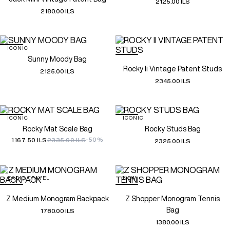
2125.00 ILS
2180.00 ILS
ICONIC
Sunny Moody Bag
Rocky Ii Vintage Patent Studs
2125.00 ILS
2345.00 ILS
ICONIC
ICONIC
Rocky Mat Scale Bag
Rocky Studs Bag
-50%
1167.50 ILS
2335.00 ILS
2325.00 ILS
ZADIG TRAVEL
NEW
Z Medium Monogram Backpack
Z Shopper Monogram Tennis
Bag
1780.00 ILS
1380.00 ILS