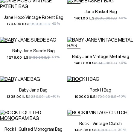
Jane Basket Bag
Jane Hobo Vintage Patent Bag
-40%
1401.00 ILS
2335.00 ILS
-40%
1794.00 ILS
2990.00 ILS
Baby Jane Suede Bag
Baby Jane Vintage Metal Bag
-40%
1278.00 ILS
2130.00 ILS
-40%
1407.00 ILS
2345.00 ILS
Baby Jane Bag
Rock I I Bag
-40%
-40%
1338.00 ILS
2230.00 ILS
1020.00 ILS
1700.00 ILS
Rock Ii Vintage Clutch
Rock I I Quilted Monogram Bag
-30%
1491.00 ILS
2130.00 ILS