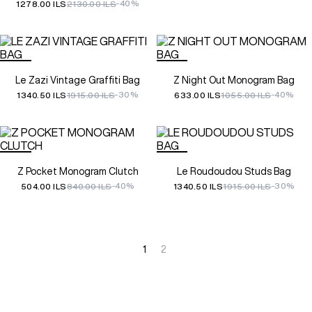
-40%
1278.00 ILS
2130.00 ILS
Le Zazi Vintage Graffiti Bag
Z Night Out Monogram Bag
-30%
-40%
1340.50 ILS
1915.00 ILS
633.00 ILS
1055.00 ILS
Z Pocket Monogram Clutch
Le Roudoudou Studs Bag
-40%
-30%
504.00 ILS
840.00 ILS
1340.50 ILS
1915.00 ILS
1
2