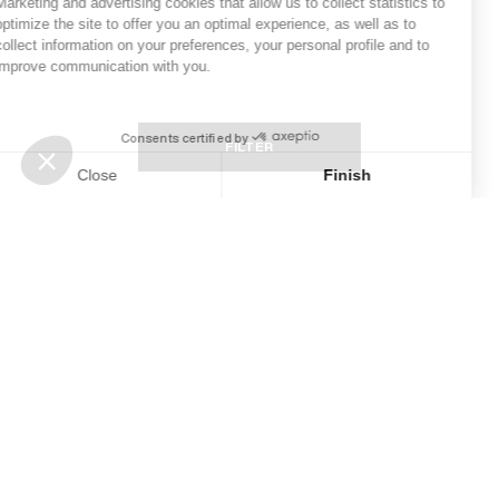
Marketing and advertising cookies
that allow us to collect statistics to
optimize the site to offer you an optimal experience, as well as to
collect information on your preferences, your personal profile and to
improve communication with you.
Consents certified by
stop loading
FILTER
Close
Finish
Consent Management Platform: Personalize Your Options
Axeptio consent
Our platform empowers you to tailor and manage your privacy s
‹
›
Complimentary ground shipping over
500 ILS
Newsletter
Subscribe to our newsletter to follow our news and get -10%
on your next order.
SUBSCRIBE