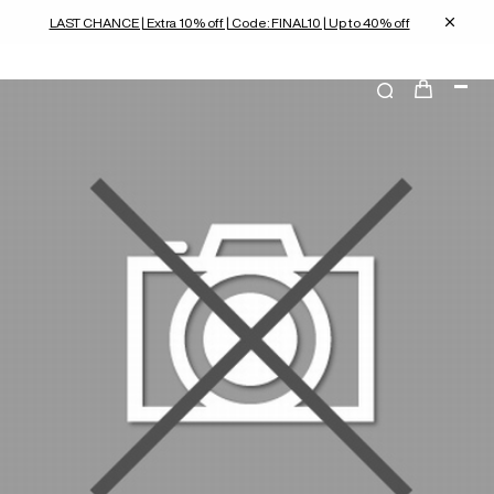
LAST CHANCE | Extra 10% off | Code: FINAL10 | Up to 40% off