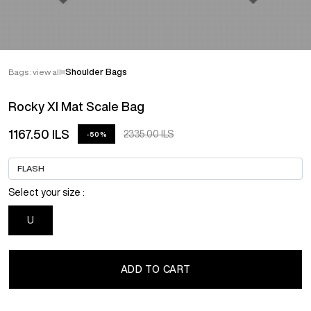
Bags : view all
Shoulder Bags
Rocky Xl Mat Scale Bag
1167.50 ILS
2335.00 ILS
-50%
Select your size :
U