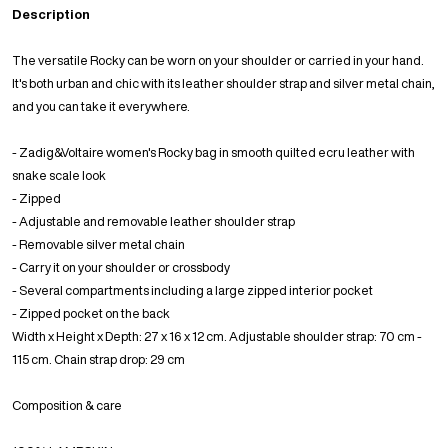
Description
The versatile Rocky can be worn on your shoulder or carried in your hand.
It's both urban and chic with its leather shoulder strap and silver metal chain,
and you can take it everywhere.
- Zadig&Voltaire women's Rocky bag in smooth quilted ecru leather with
snake scale look
- Zipped
- Adjustable and removable leather shoulder strap
- Removable silver metal chain
- Carry it on your shoulder or crossbody
- Several compartments including a large zipped interior pocket
- Zipped pocket on the back
Width x Height x Depth: 27 x 16 x 12 cm. Adjustable shoulder strap: 70 cm -
115 cm. Chain strap drop: 29 cm
Composition & care