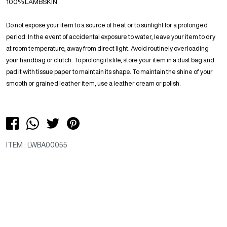
100% LAMBSKIN
Do not expose your item to a source of heat or to sunlight for a prolonged
period. In the event of accidental exposure to water, leave your item to dry
at room temperature, away from direct light. Avoid routinely overloading
your handbag or clutch. To prolong its life, store your item in a dust bag and
pad it with tissue paper to maintain its shape. To maintain the shine of your
smooth or grained leather item, use a leather cream or polish.
ITEM : LWBA00055