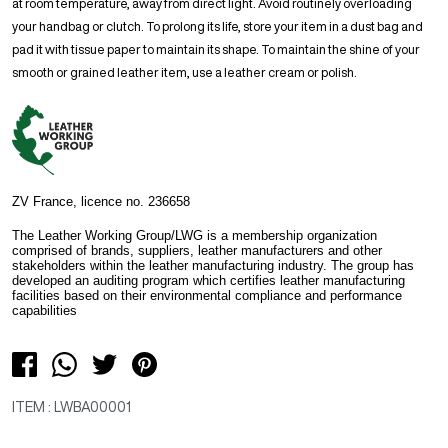
at room temperature, away from direct light. Avoid routinely overloading
your handbag or clutch. To prolong its life, store your item in a dust bag and
pad it with tissue paper to maintain its shape. To maintain the shine of your
smooth or grained leather item, use a leather cream or polish.
ZV France, licence no. 236658
The Leather Working Group/LWG is a membership organization
comprised of brands, suppliers, leather manufacturers and other
stakeholders within the leather manufacturing industry. The group has
developed an auditing program which certifies leather manufacturing
facilities based on their environmental compliance and performance
capabilities
ITEM : LWBA00001