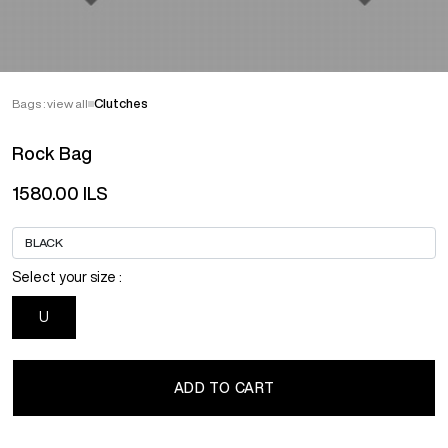
Bags : view all
Clutches
Rock Bag
1580.00 ILS
Select your size :
U