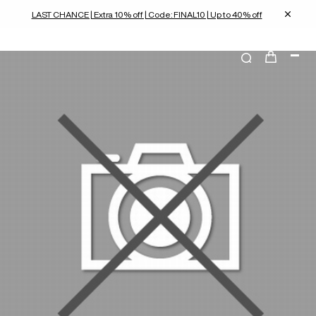
LAST CHANCE | Extra 10% off | Code: FINAL10 | Up to 40% off