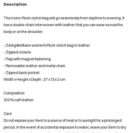
Description
The iconic Rock clutch bag will go seamlessly from daytime to evening. It
has a double chain interwoven with leather that you can wear across the
body or on the shoulder.
- Zadig&Voltaire women's Rock clutch bag in leather
- Zipped closure
- Flap with magnet fastening
- Removable leather and metal chain
- Zipped back pocket
Width x Height x Depth : 27 x 13 x 2 cm
Composition
100% calf leather
Care
Do not expose your item to a source of heat or to sunlight for a prolonged
period. In the event of accidental exposure to water, leave your item to dry