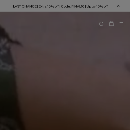
LAST CHANCE | Extra 10% off | Code: FINAL10 | Up to 40% off