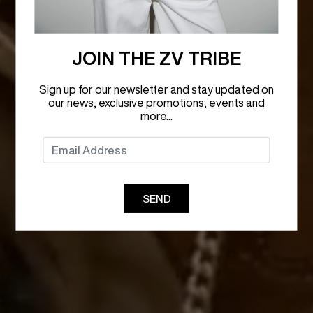
JOIN THE ZV TRIBE
Sign up for our newsletter and stay updated on
our news, exclusive promotions, events and
more...