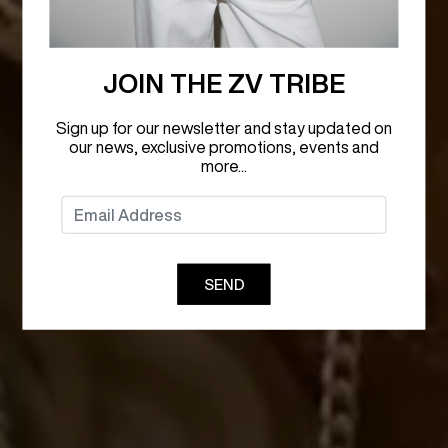
JOIN THE ZV TRIBE
Sign up for our newsletter and stay updated on
our news, exclusive promotions, events and
more...