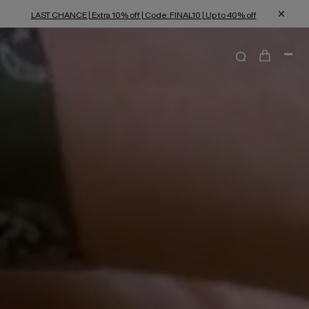
LAST CHANCE | Extra 10% off | Code: FINAL10 | Up to 40% off