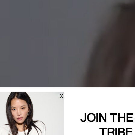
X
JOIN THE
TRIBE