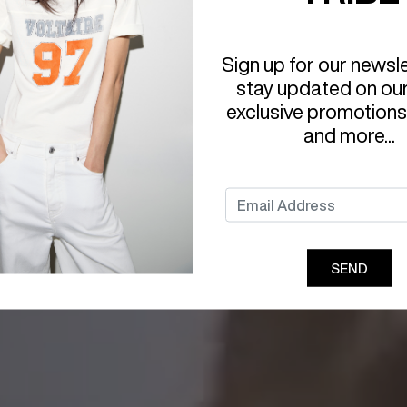
Sign up for our newsl
stay updated on ou
exclusive promotions
and more...