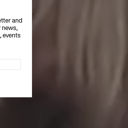
etter and
r news,
, events