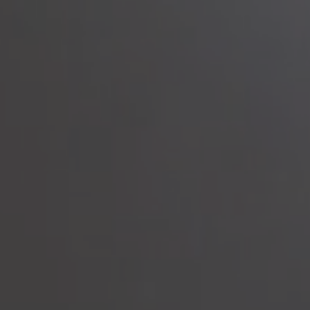
to read...
Your cookie management
To provide you with the best possible service, our site uses
cookies :
Session ID
(necessary)
Language
(necessary)
Date
(necessary)
Visitor ID
(necessary)
Marketing and advertising cookies
that allow us to collect
statistics to optimize the site to offer you an optimal experience,
as well as to collect information on your preferences, your
personal profile and to improve communication with you.