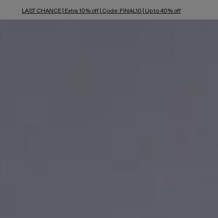
LAST CHANCE | Extra 10% off | Code: FINAL10 | Up to 40% off