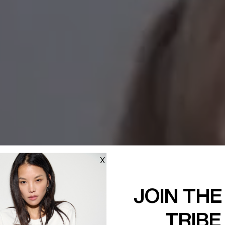
X
JOIN THE
TRIBE