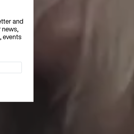
etter and
r news,
, events