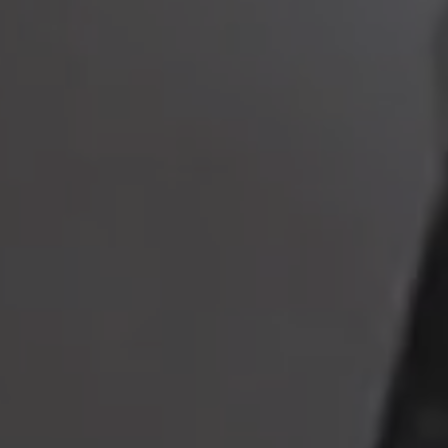
to read...
Your cookie management
To provide you with the best possible service, our site uses
cookies :
Session ID
(necessary)
Language
(necessary)
Date
(necessary)
Visitor ID
(necessary)
Marketing and advertising cookies
that allow us to collect
statistics to optimize the site to offer you an optimal experience,
as well as to collect information on your preferences, your
personal profile and to improve communication with you.