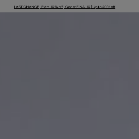
LAST CHANCE | Extra 10% off | Code: FINAL10 | Up to 40% off