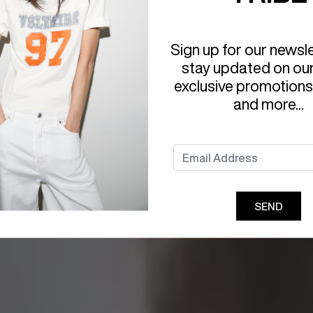
Sign up for our newsl
stay updated on ou
exclusive promotions
and more...