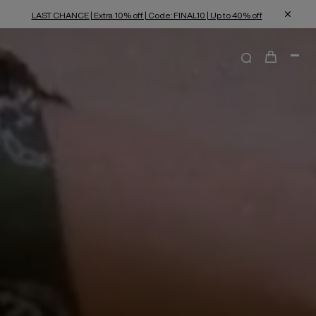
LAST CHANCE | Extra 10% off | Code: FINAL10 | Up to 40% off