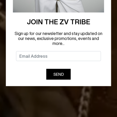
JOIN THE ZV TRIBE
Sign up for our newsletter and stay updated on
our news, exclusive promotions, events and
more...