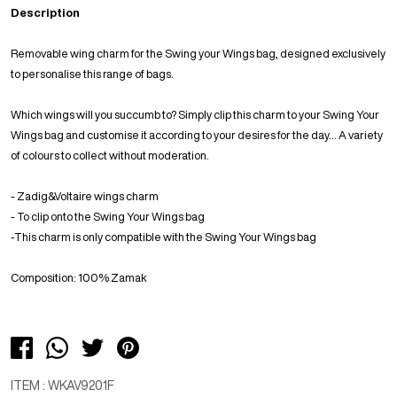
Description
Removable wing charm for the Swing your Wings bag, designed exclusively
to personalise this range of bags.
Which wings will you succumb to? Simply clip this charm to your Swing Your
Wings bag and customise it according to your desires for the day... A variety
of colours to collect without moderation.
- Zadig&Voltaire wings charm
- To clip onto the Swing Your Wings bag
-This charm is only compatible with the Swing Your Wings bag
Composition: 100% Zamak
ITEM : WKAV9201F