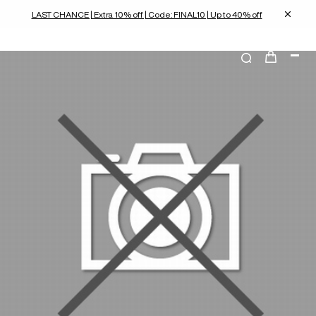
LAST CHANCE | Extra 10% off | Code: FINAL10 | Up to 40% off