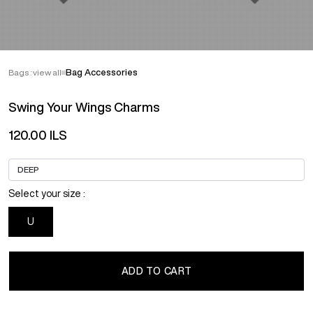
Bags : view all
Bag Accessories
Swing Your Wings Charms
120.00 ILS
Select your size :
U