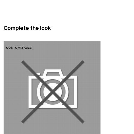
Complete the look
CUSTOMIZABLE