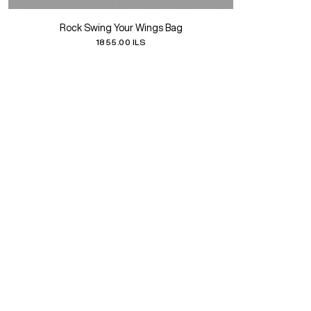
Rock Swing Your Wings Bag
1855.00 ILS