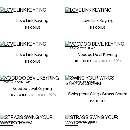
Love Link Keyring
Love Link Keyring
115.00 ILS
115.00 ILS
Z&V X EGONLAB
Love Link Keyring
Voodoo Devil Keyring
-40%
387.00 ILS
645.00 ILS
115.00 ILS
Z&V X EGONLAB
CUSTOMIZABLE
Voodoo Devil Keyring
Swing Your Wings Strass Charm
-40%
387.00 ILS
645.00 ILS
355.00 ILS
CUSTOMIZABLE
CUSTOMIZABLE