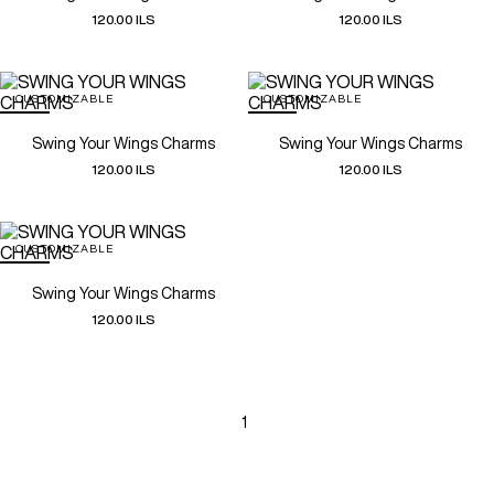
120.00 ILS
120.00 ILS
CUSTOMIZABLE
CUSTOMIZABLE
Swing Your Wings Charms
Swing Your Wings Charms
120.00 ILS
120.00 ILS
CUSTOMIZABLE
Swing Your Wings Charms
120.00 ILS
1