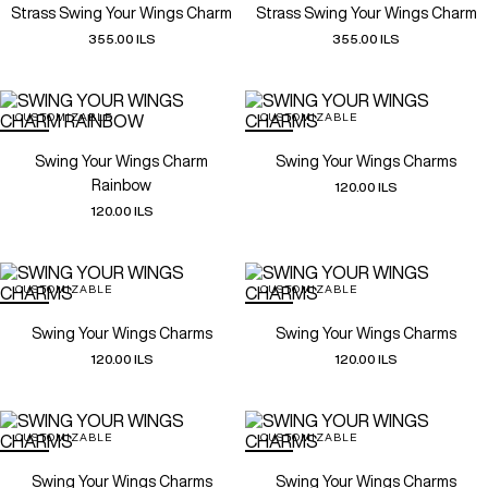
Strass Swing Your Wings Charm
Strass Swing Your Wings Charm
355.00 ILS
355.00 ILS
CUSTOMIZABLE
CUSTOMIZABLE
Swing Your Wings Charm
Swing Your Wings Charms
Rainbow
120.00 ILS
120.00 ILS
CUSTOMIZABLE
CUSTOMIZABLE
Swing Your Wings Charms
Swing Your Wings Charms
120.00 ILS
120.00 ILS
CUSTOMIZABLE
CUSTOMIZABLE
Swing Your Wings Charms
Swing Your Wings Charms