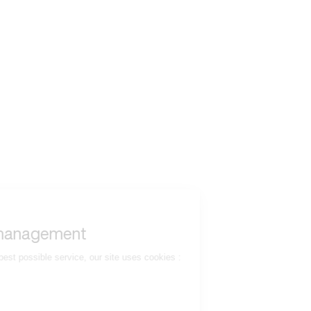
to read...
Your cookie management
To provide you with the best possible service, our site uses cookies :
Session ID
(necessary)
Language
(necessary)
Date
(necessary)