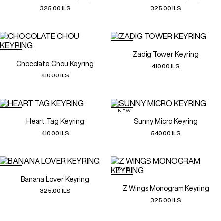
325.00 ILS
325.00 ILS
Zadig Tower Keyring
Chocolate Chou Keyring
410.00 ILS
410.00 ILS
NEW
Heart Tag Keyring
Sunny Micro Keyring
410.00 ILS
540.00 ILS
NEW
Banana Lover Keyring
Z Wings Monogram Keyring
325.00 ILS
325.00 ILS