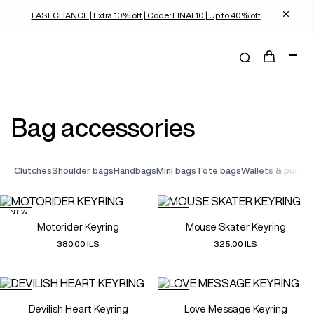
LAST CHANCE | Extra 10% off | Code: FINAL10 | Up to 40% off
bag accessories
clutches
shoulder bags
handbags
mini bags
tote bags
wallets & purses
NEW
Motorider Keyring
Mouse Skater Keyring
380.00 ILS
325.00 ILS
Devilish Heart Keyring
Love Message Keyring