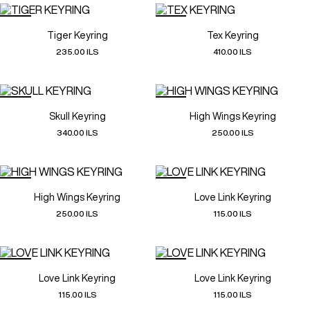
Tiger Keyring
Tex Keyring
235.00 ILS
410.00 ILS
Skull Keyring
High Wings Keyring
340.00 ILS
250.00 ILS
High Wings Keyring
Love Link Keyring
250.00 ILS
115.00 ILS
Love Link Keyring
Love Link Keyring
115.00 ILS
115.00 ILS