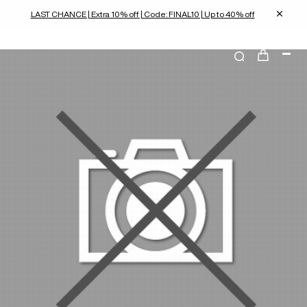
LAST CHANCE | Extra 10% off | Code: FINAL10 | Up to 40% off