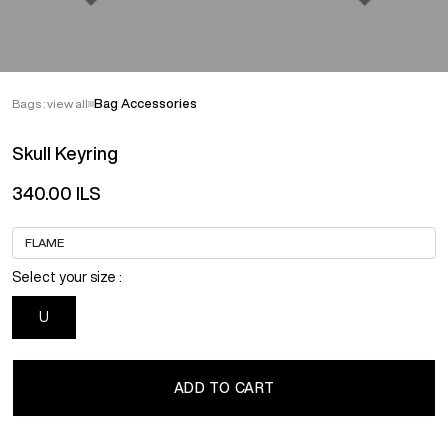
Bags : view all
Bag Accessories
Skull Keyring
340.00 ILS
Select your size :
U