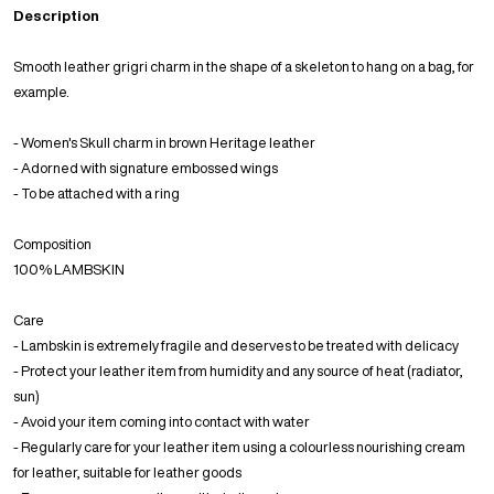
Description
Smooth leather grigri charm in the shape of a skeleton to hang on a bag, for
example.
- Women's Skull charm in brown Heritage leather
- Adorned with signature embossed wings
- To be attached with a ring
Composition
100% LAMBSKIN
Care
- Lambskin is extremely fragile and deserves to be treated with delicacy
- Protect your leather item from humidity and any source of heat (radiator,
sun)
- Avoid your item coming into contact with water
- Regularly care for your leather item using a colourless nourishing cream
for leather, suitable for leather goods