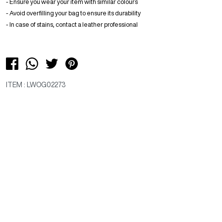
- Ensure you wear your item with similar colours
- Avoid overfilling your bag to ensure its durability
- In case of stains, contact a leather professional
ITEM : LWOG02273