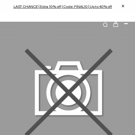
LAST CHANCE | Extra 10% off | Code: FINAL10 | Up to 40% off