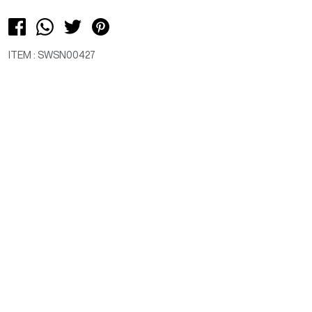
ITEM : SWSN00427