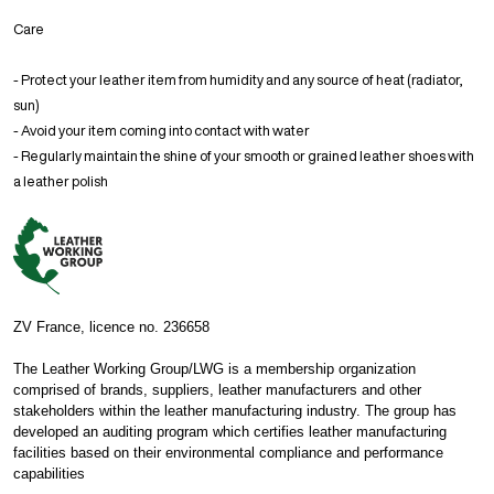
Care
- Protect your leather item from humidity and any source of heat (radiator,
sun)
- Avoid your item coming into contact with water
- Regularly maintain the shine of your smooth or grained leather shoes with
a leather polish
ZV France, licence no. 236658
The Leather Working Group/LWG is a membership organization
comprised of brands, suppliers, leather manufacturers and other
stakeholders within the leather manufacturing industry. The group has
developed an auditing program which certifies leather manufacturing
facilities based on their environmental compliance and performance
capabilities