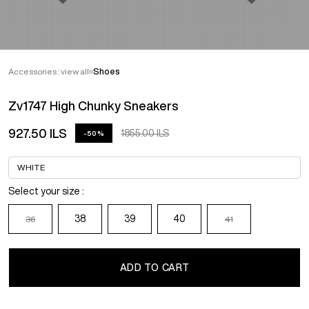
Accessories : view all
Shoes
Zv1747 High Chunky Sneakers
927.50 ILS
1855.00 ILS
-50%
Select your size :
38
39
40
36
41