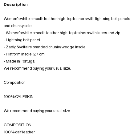
Description
Women's white smooth leather high-top trainers with lightning bolt panels
and chunky sole.
- Women's white smooth leather high-top trainers with laces and zip
- Lightning bolt panel
- Zadig&Voltaire branded chunky wedge insole
- Platform insole: 2,7 cm
- Made in Portugal
We recommend buying your usual size.
Composition
100% CALFSKIN
We recommend buying your usual size.
COMPOSITION
100% calf leather