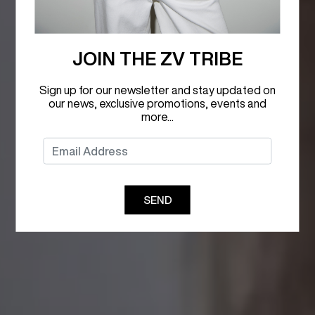
JOIN THE ZV TRIBE
Sign up for our newsletter and stay updated on
our news, exclusive promotions, events and
more...