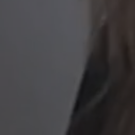
to read...
Your cookie management