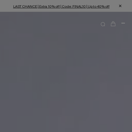
LAST CHANCE | Extra 10% off | Code: FINAL10 | Up to 40% off