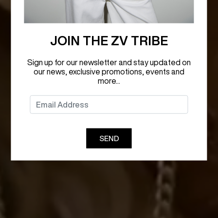
JOIN THE ZV TRIBE
Sign up for our newsletter and stay updated on
our news, exclusive promotions, events and
more...