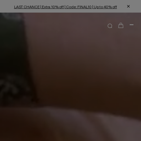
LAST CHANCE | Extra 10% off | Code: FINAL10 | Up to 40% off