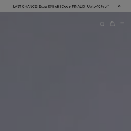
LAST CHANCE | Extra 10% off | Code: FINAL10 | Up to 40% off