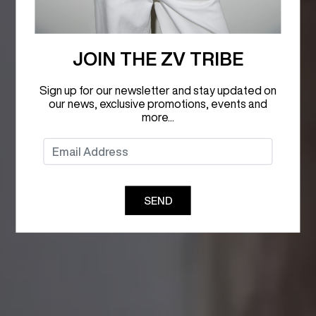
JOIN THE ZV TRIBE
Sign up for our newsletter and stay updated on
our news, exclusive promotions, events and
more...