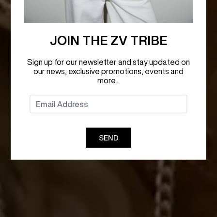
JOIN THE ZV TRIBE
Sign up for our newsletter and stay updated on
our news, exclusive promotions, events and
more...