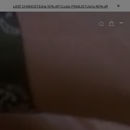
LAST CHANCE | Extra 10% off | Code: FINAL10 | Up to 40% off