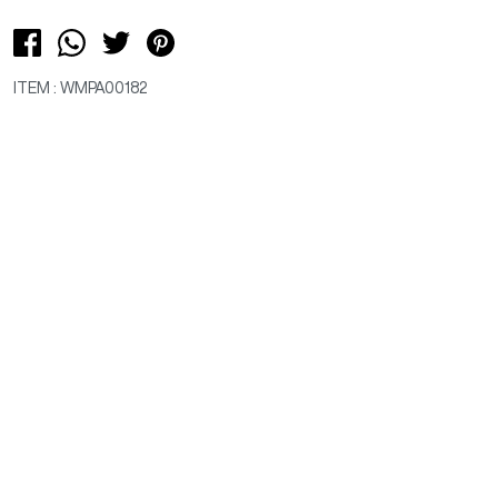
ITEM : WMPA00182