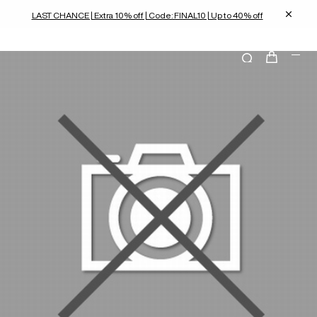
LAST CHANCE | Extra 10% off | Code: FINAL10 | Up to 40% off