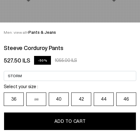
Men : view all
Pants & Jeans
Steeve Corduroy Pants
527.50 ILS
1055.00 ILS
-50%
Select your size :
36
40
42
44
46
38