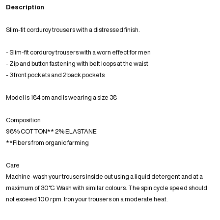
Description
Slim-fit corduroy trousers with a distressed finish.
- Slim-fit corduroy trousers with a worn effect for men
- Zip and button fastening with belt loops at the waist
- 3 front pockets and 2 back pockets
Model is 184 cm and is wearing a size 38
Composition
98% COTTON** 2% ELASTANE
**Fibers from organic farming
Care
Machine-wash your trousers inside out using a liquid detergent and at a
maximum of 30°C. Wash with similar colours. The spin cycle speed should
not exceed 100 rpm. Iron your trousers on a moderate heat.